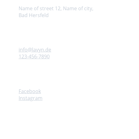
Name of street 12, Name of city, 
Bad Hersfeld
Kontaktiere uns
info@lavyn.
de
123-456-7890
Follow
Facebook
Instagram