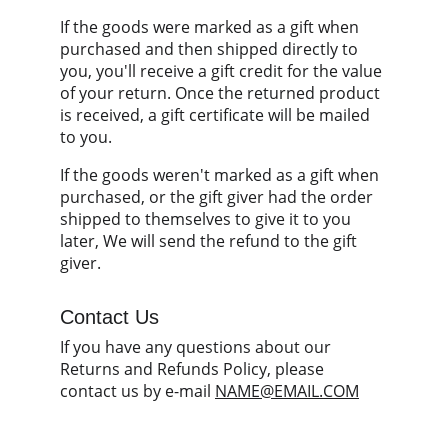
If the goods were marked as a gift when 
purchased and then shipped directly to 
you, you'll receive a gift credit for the value 
of your return. Once the returned product 
is received, a gift certificate will be mailed 
to you.
If the goods weren't marked as a gift when 
purchased, or the gift giver had the order 
shipped to themselves to give it to you 
later, We will send the refund to the gift 
giver.
Contact Us
If you have any questions about our 
Returns and Refunds Policy, please 
contact us by e-mail 
NAME@EMAIL.COM