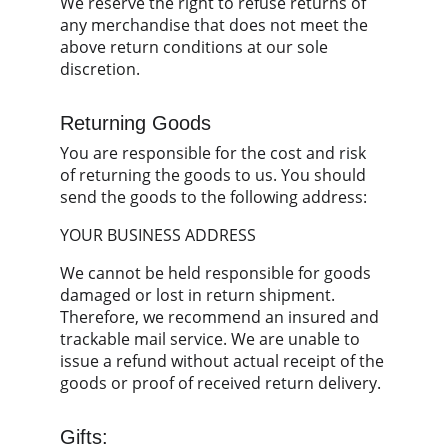
We reserve the right to refuse returns of 
any merchandise that does not meet the 
above return conditions at our sole 
discretion.
Returning Goods
You are responsible for the cost and risk 
of returning the goods to us. You should 
send the goods to the following address:
YOUR BUSINESS ADDRESS
We cannot be held responsible for goods 
damaged or lost in return shipment. 
Therefore, we recommend an insured and 
trackable mail service. We are unable to 
issue a refund without actual receipt of the 
goods or proof of received return delivery.
Gifts: