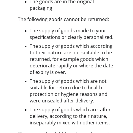
The goods are in the original 
packaging
The following goods cannot be returned:
The supply of goods made to your 
specifications or clearly personalized.
The supply of goods which according 
to their nature are not suitable to be 
returned, for example goods which 
deteriorate rapidly or where the date 
of expiry is over.
The supply of goods which are not 
suitable for return due to health 
protection or hygiene reasons and 
were unsealed after delivery.
The supply of goods which are, after 
delivery, according to their nature, 
inseparably mixed with other items.