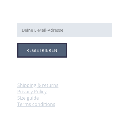
E-Mail-Adresse
REGISTRIEREN
Info
Shipping & returns
Privacy Policy
Size guide
Terms conditions
Adresse