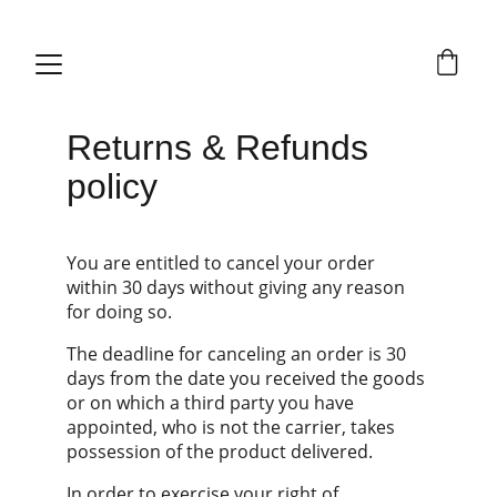
Returns & Refunds 
policy
You are entitled to cancel your order 
within 30 days without giving any reason 
for doing so.
The deadline for canceling an order is 30 
days from the date you received the goods 
or on which a third party you have 
appointed, who is not the carrier, takes 
possession of the product delivered.
In order to exercise your right of 