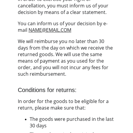
cancellation, you must inform us of your 
decision by means of a clear statement.
You can inform us of your decision by e-
mail 
NAME@EMAIL.COM
We will reimburse you no later than 30 
days from the day on which we receive the 
returned goods. We will use the same 
means of payment as you used for the 
order, and you will not incur any fees for 
such reimbursement.
Conditions for returns:
In order for the goods to be eligible for a 
return, please make sure that:
The goods were purchased in the last 
30 days